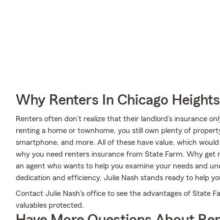
Why Renters In Chicago Height
Renters often don’t realize that their landlord’s insurance o
renting a home or townhome, you still own plenty of propert
smartphone, and more. All of these have value, which would b
why you need renters insurance from State Farm. Why get r
an agent who wants to help you examine your needs and un
dedication and efficiency, Julie Nash stands ready to help yo
Contact Julie Nash's office to see the advantages of State F
valuables protected.