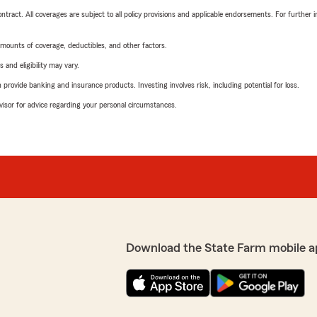
tract. All coverages are subject to all policy provisions and applicable endorsements. For further i
mounts of coverage, deductibles, and other factors.
 and eligibility may vary.
rovide banking and insurance products. Investing involves risk, including potential for loss.
advisor for advice regarding your personal circumstances.
Download the State Farm mobile a