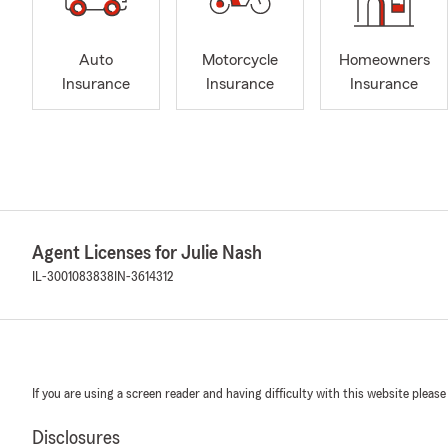
Auto
Motorcycle
Homeowners
Insurance
Insurance
Insurance
Agent Licenses for Julie Nash
IL-3001083838
IN-3614312
If you are using a screen reader and having difficulty with this website please
Disclosures