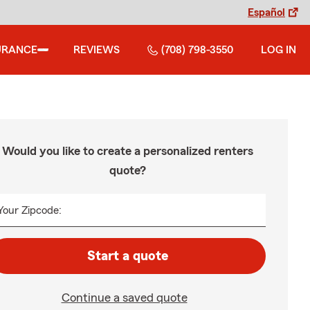
Español
URANCE
REVIEWS
(708) 798-3550
LOG IN
Would you like to create a personalized renters
quote?
Your Zipcode:
Start a quote
Continue a saved quote