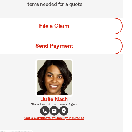
Items needed for a quote
File a Claim
Send Payment
Julie Nash
State Farm® Insurance Agent
Get a Certificate of Liability Insurance