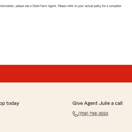
nformation, please see a State Farm Agent. Please refer to your actual policy for a complete
pp today
Give Agent Julie a call
(708) 798-3550