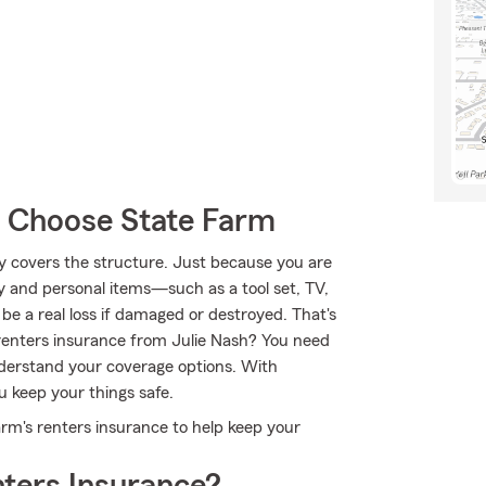
s Choose State Farm
nly covers the structure. Just because you are
y and personal items—such as a tool set, TV,
e a real loss if damaged or destroyed. That's
enters insurance from Julie Nash? You need
derstand your coverage options. With
u keep your things safe.
arm's renters insurance to help keep your