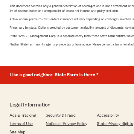
This document contains only a general description of coverages and is not a statement of con
list of covered losses or a complete list of losses not insured and policy exclusion.
Actual annual premiums for Renters insurance will vary depending on coverages selected, a
Prices vary by state. Options selected by customer; availability, amount of discounts, savings
State Farm VP Management Corp. is a separate entity from those State Farm entities which p
Neither State Farm nor its agents provide tax or legal advice. Please consult a tax or legal 
Like a good neighbor, State Farm is there.®
Legal Information
Ads & Tracking
Security & Fraud
Accessibility
Terms of Use
Notice of Privacy Policy
State Privacy Rights
Site Map