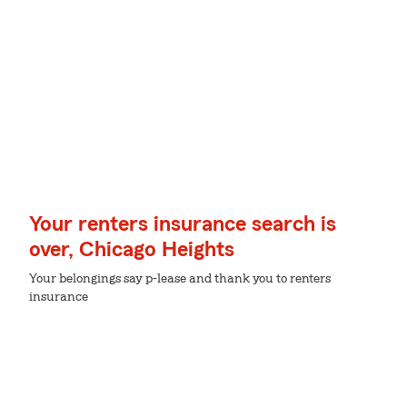
Your renters insurance search is
over, Chicago Heights
Your belongings say p-lease and thank you to renters
insurance