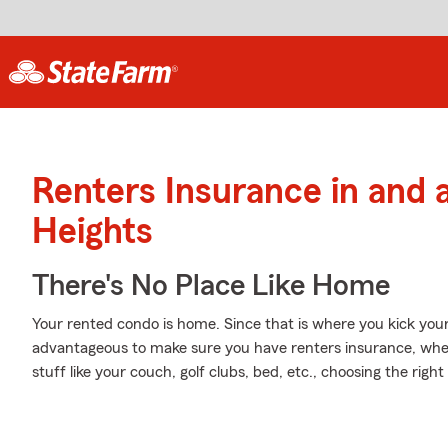
Renters Insurance in and
Heights
There's No Place Like Home
Your rented condo is home. Since that is where you kick you
advantageous to make sure you have renters insurance, wheth
stuff like your couch, golf clubs, bed, etc., choosing the rig