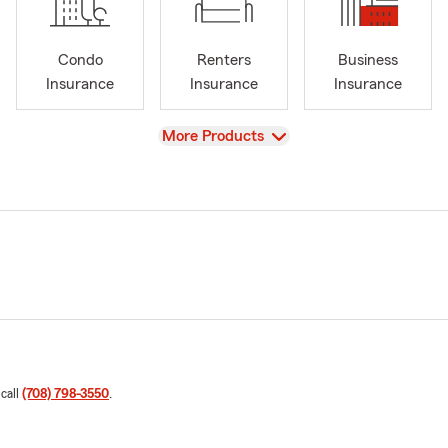
Condo
Renters
Business
Insurance
Insurance
Insurance
View
More Products
 call
(708) 798-3550
.