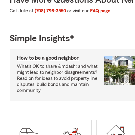
Have More Questions About Ren
Call Julie at
(708) 798-3550
or visit our
FAQ page
.
Simple Insights®
How to be a good neighbor
What's OK to share &mdash; and what
might lead to neighbor disagreements?
Read on for ideas to avoid property line
disputes, build bonds and maintain
community.