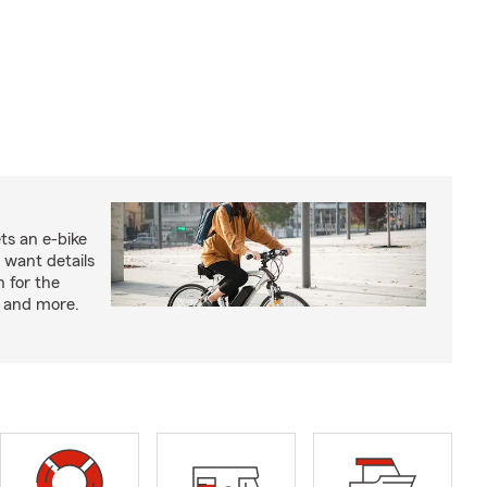
ts an e-bike
 want details
n for the
s and more.