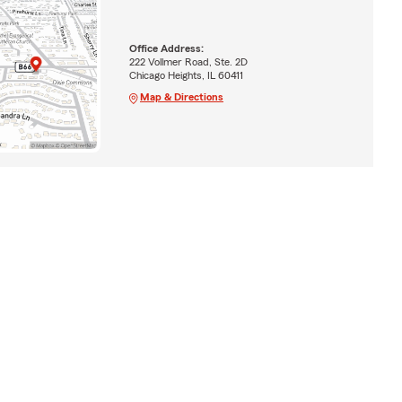
Office Address:
222 Vollmer Road, Ste. 2D
Chicago Heights, IL 60411
Map & Directions