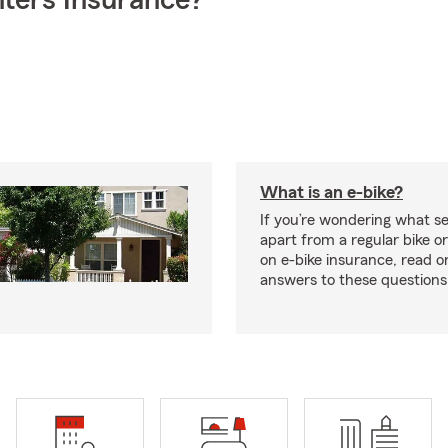
ters Insurance?
What is an e-bike?
If you’re wondering what se
apart from a regular bike or
on e-bike insurance, read o
answers to these question