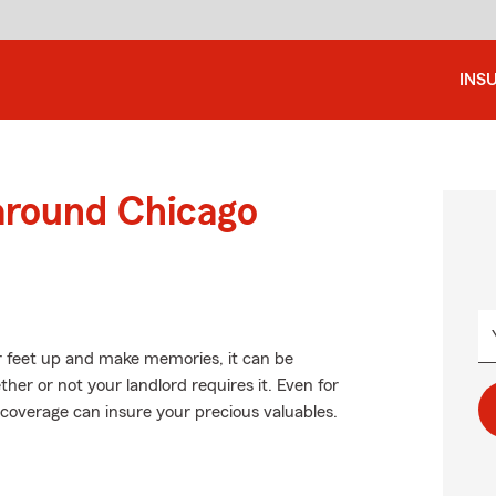
INS
 around Chicago
r feet up and make memories, it can be
er or not your landlord requires it. Even for
ht coverage can insure your precious valuables.