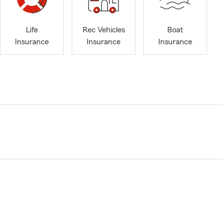
Life
Rec Vehicles
Boat
Insurance
Insurance
Insurance